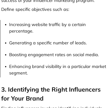
success of your influencer marketing program.
Define specific objectives such as:
Increasing website traffic by a certain
percentage.
Generating a specific number of leads.
Boosting engagement rates on social media.
Enhancing brand visibility in a particular market
segment.
3. Identifying the Right Influencers
for Your Brand