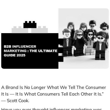
A Brand Is No Longer What We Tell The Consumer
It Is — It Is What Consumers Tell Each Other It Is.”
— Scott Cook.
Have you ever thought influencer marketing was