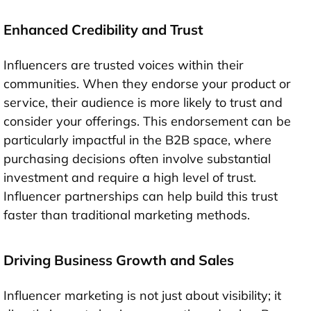
Enhanced Credibility and Trust
Influencers are trusted voices within their
communities. When they endorse your product or
service, their audience is more likely to trust and
consider your offerings. This endorsement can be
particularly impactful in the B2B space, where
purchasing decisions often involve substantial
investment and require a high level of trust.
Influencer partnerships can help build this trust
faster than traditional marketing methods.
Driving Business Growth and Sales
Influencer marketing is not just about visibility; it