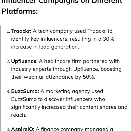
Influencer Campaigns on Different
Platforms:
Traackr:
A tech company used Traackr to
identify key influencers, resulting in a 30%
increase in lead generation.
Upfluence
: A healthcare firm partnered with
industry experts through Upfluence, boosting
their webinar attendance by 50%.
BuzzSumo:
A marketing agency used
BuzzSumo to discover influencers who
significantly increased their content shares and
reach.
AspireIQ:
A finance company managed a