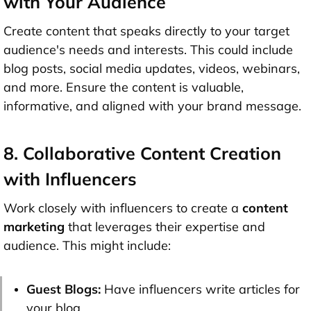
with Your Audience
Create content that speaks directly to your target
audience's needs and interests. This could include
blog posts, social media updates, videos, webinars,
and more. Ensure the content is valuable,
informative, and aligned with your brand message.
8. Collaborative Content Creation
with Influencers
Work closely with influencers to create a
content
marketing
that leverages their expertise and
audience. This might include:
Guest Blogs:
Have influencers write articles for
your blog.