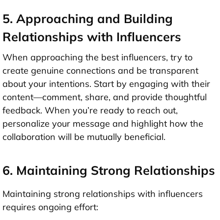
5. Approaching and Building
Relationships with Influencers
When approaching the best influencers, try to
create genuine connections and be transparent
about your intentions. Start by engaging with their
content—comment, share, and provide thoughtful
feedback. When you’re ready to reach out,
personalize your message and highlight how the
collaboration will be mutually beneficial.
6. Maintaining Strong Relationships
Maintaining strong relationships with influencers
requires ongoing effort: