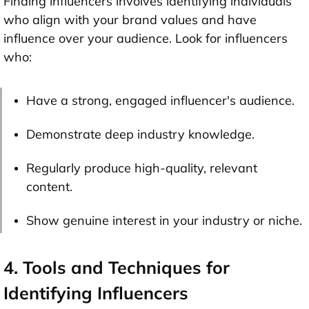
Finding influencers involves identifying individuals
who align with your brand values and have
influence over your audience. Look for influencers
who:
Have a strong, engaged influencer's audience.
Demonstrate deep industry knowledge.
Regularly produce high-quality, relevant
content.
Show genuine interest in your industry or niche.
4. Tools and Techniques for
Identifying Influencers