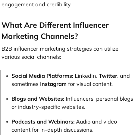
engagement and credibility.
What Are Different Influencer
Marketing Channels?
B2B influencer marketing strategies can utilize
various social channels:
Social Media Platforms:
LinkedIn,
Twitter
, and
sometimes
Instagram
for visual content.
Blogs and Websites:
Influencers' personal blogs
or industry-specific websites.
Podcasts and Webinars:
Audio and video
content for in-depth discussions.