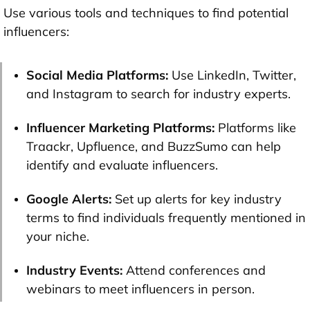
Use various tools and techniques to find potential
influencers:
Social Media Platforms:
Use LinkedIn, Twitter,
and Instagram to search for industry experts.
Influencer Marketing Platforms:
Platforms like
Traackr, Upfluence, and BuzzSumo can help
identify and evaluate influencers.
Google Alerts:
Set up alerts for key industry
terms to find individuals frequently mentioned in
your niche.
Industry Events:
Attend conferences and
webinars to meet influencers in person.