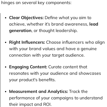
hinges on several key components:
Clear Objectives:
Define what you aim to
achieve, whether it’s brand awareness,
lead
generation
, or thought leadership.
Right Influencers:
Choose influencers who align
with your brand values and have a genuine
connection with your target audience.
Engaging Content:
Curate content that
resonates with your audience and showcases
your product's benefits.
Measurement and Analytics:
Track the
performance of your campaigns to understand
their impact and ROI.