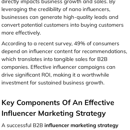
directly impacts business growth and sales. By
leveraging the credibility of nano influencers,
businesses can generate high-quality leads and
convert potential customers into buying customers
more effectively.
According to a recent survey, 49% of consumers
depend on influencer content for recommendations,
which translates into tangible sales for B2B
companies. Effective influencer campaigns can
drive significant ROI, making it a worthwhile
investment for sustained business growth.
Key Components Of An Effective
Influencer Marketing Strategy
A successful B2B
influencer marketing strategy