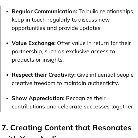
Regular Communication:
To build relationships,
keep in touch regularly to discuss new
opportunities and provide updates.
Value Exchange:
Offer value in return for their
partnership, such as exclusive access to
products or insights.
Respect their Creativity:
Give influential people
creative freedom to maintain authenticity.
Show Appreciation:
Recognize their
contributions and celebrate successes together.
7. Creating Content that Resonates