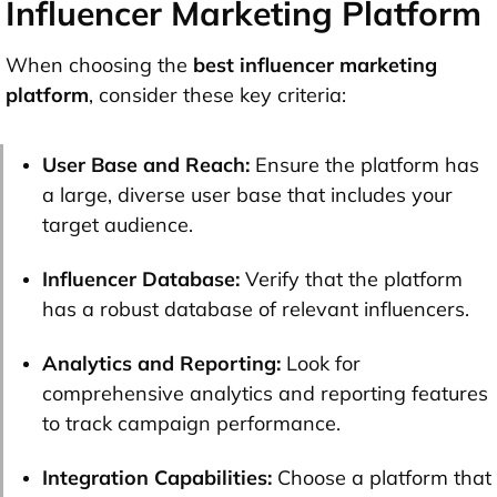
Influencer Marketing Platform
When choosing the
best influencer marketing
platform
, consider these key criteria:
User Base and Reach:
Ensure the platform has
a large, diverse user base that includes your
target audience.
Influencer Database:
Verify that the platform
has a robust database of relevant influencers.
Analytics and Reporting:
Look for
comprehensive analytics and reporting features
to track campaign performance.
Integration Capabilities:
Choose a platform that