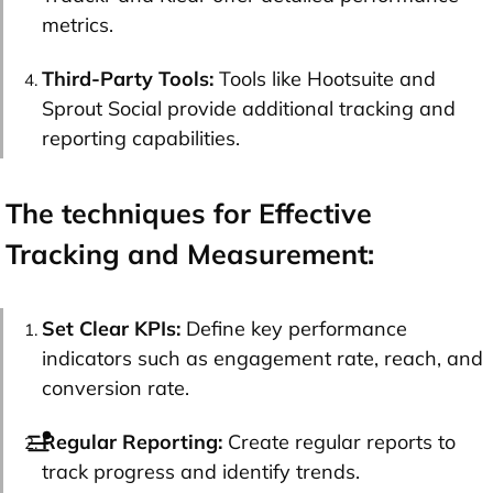
metrics.
Third-Party Tools:
Tools like Hootsuite and
Sprout Social provide additional tracking and
reporting capabilities.
The techniques for Effective
Tracking and Measurement:
Set Clear KPIs:
Define key performance
indicators such as engagement rate, reach, and
conversion rate.
Regular Reporting:
Create regular reports to
track progress and identify trends.