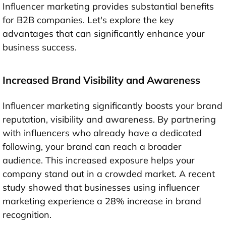
Influencer marketing provides substantial benefits
for B2B companies. Let's explore the key
advantages that can significantly enhance your
business success.
Increased Brand Visibility and Awareness
Influencer marketing significantly boosts your brand
reputation, visibility and awareness. By partnering
with influencers who already have a dedicated
following, your brand can reach a broader
audience. This increased exposure helps your
company stand out in a crowded market. A recent
study showed that businesses using influencer
marketing experience a 28% increase in brand
recognition.