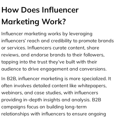
How Does Influencer
Marketing Work?
Influencer marketing works by leveraging
influencers’ reach and credibility to promote brands
or services. Influencers curate content, share
reviews, and endorse brands to their followers,
tapping into the trust they’ve built with their
audience to drive engagement and conversions.
In B2B, influencer marketing is more specialized. It
often involves detailed content like whitepapers,
webinars, and case studies, with influencers
providing in-depth insights and analysis. B2B
campaigns focus on building long-term
relationships with influencers to ensure ongoing