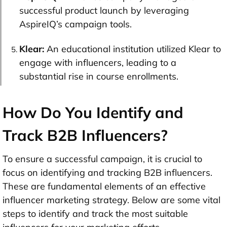
successful product launch by leveraging
AspireIQ’s campaign tools.
Klear:
An educational institution utilized Klear to
engage with influencers, leading to a
substantial rise in course enrollments.
How Do You Identify and
Track B2B Influencers?
To ensure a successful campaign, it is crucial to
focus on identifying and tracking B2B influencers.
These are fundamental elements of an effective
influencer marketing strategy. Below are some vital
steps to identify and track the most suitable