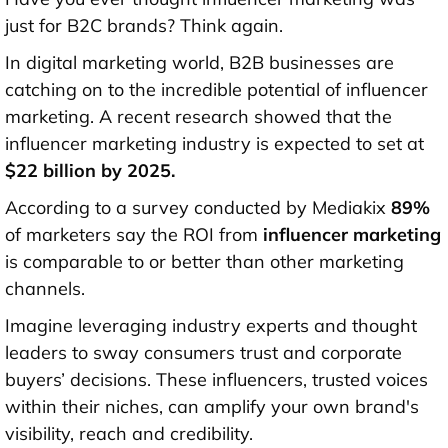
just for B2C brands? Think again.
In digital marketing world, B2B businesses are
catching on to the incredible potential of influencer
marketing. A recent research showed that the
influencer marketing industry is expected to set at
$22 billion by 2025
.
According to a survey conducted by Mediakix
89%
of marketers say the ROI from
influencer marketing
is comparable to or better than other marketing
channels.
Imagine leveraging industry experts and thought
leaders to sway consumers trust and corporate
buyers’ decisions. These influencers, trusted voices
within their niches, can amplify your own brand's
visibility, reach and credibility.