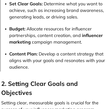
Set Clear Goals:
Determine what you want to
achieve, such as increasing brand awareness,
generating leads, or driving sales.
Budget:
Allocate resources for influencer
partnerships, content creation, and
influencer
marketing
campaign management.
Content Plan:
Develop a content strategy that
aligns with your goals and resonates with your
audience.
2. Setting Clear Goals and
Objectives
Setting clear, measurable goals is crucial for the