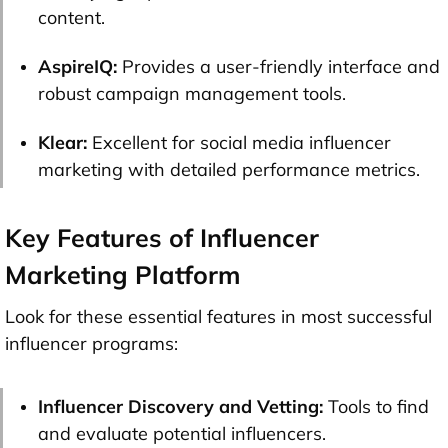
content.
AspireIQ:
Provides a user-friendly interface and
robust campaign management tools.
Klear:
Excellent for social media influencer
marketing with detailed performance metrics.
Key Features of Influencer
Marketing Platform
Look for these essential features in most successful
influencer programs:
Influencer Discovery and Vetting:
Tools to find
and evaluate potential influencers.