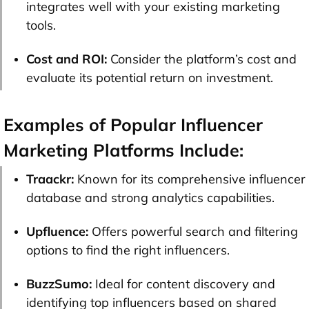
integrates well with your existing marketing
tools.
Cost and ROI:
Consider the platform’s cost and
evaluate its potential return on investment.
Examples of Popular Influencer
Marketing Platforms Include:
Traackr:
Known for its comprehensive influencer
database and strong analytics capabilities.
Upfluence:
Offers powerful search and filtering
options to find the right influencers.
BuzzSumo:
Ideal for content discovery and
identifying top influencers based on shared