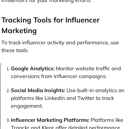
influencers for your marketing efforts
Tracking Tools for Influencer
Marketing
To track influencer activity and performance, use
these tools:
Google Analytics:
Monitor website traffic and
conversions from influencer campaigns.
Social Media Insights:
Use built-in analytics on
platforms like LinkedIn and Twitter to track
engagement.
Influencer Marketing Platforms:
Platforms like
Traackr and Klear offer detailed performance