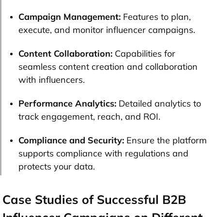
Campaign Management:
Features to plan,
execute, and monitor influencer campaigns.
Content Collaboration:
Capabilities for
seamless content creation and collaboration
with influencers.
Performance Analytics:
Detailed analytics to
track engagement, reach, and ROI.
Compliance and Security:
Ensure the platform
supports compliance with regulations and
protects your data.
Case Studies of Successful B2B