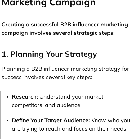
Marketing Campaign
Creating a successful B2B influencer marketing
campaign involves several strategic steps:
1. Planning Your Strategy
Planning a B2B influencer marketing strategy for
success involves several key steps:
Research:
Understand your market,
competitors, and audience.
Define Your Target Audience:
Know who you
are trying to reach and focus on their needs.