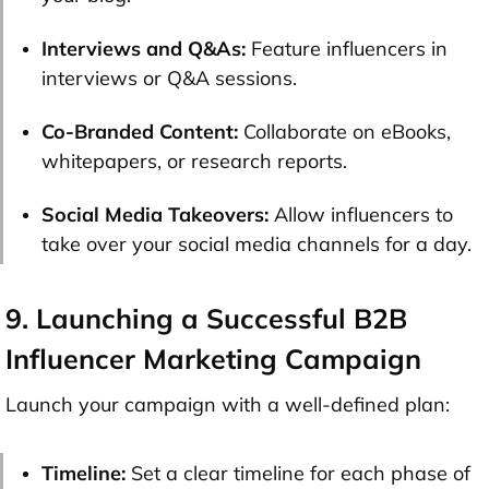
Interviews and Q&As:
Feature influencers in
interviews or Q&A sessions.
Co-Branded Content:
Collaborate on eBooks,
whitepapers, or research reports.
Social Media Takeovers:
Allow influencers to
take over your social media channels for a day.
9. Launching a Successful B2B
Influencer Marketing Campaign
Launch your campaign with a well-defined plan:
Timeline:
Set a clear timeline for each phase of