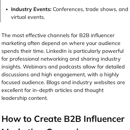
Industry Events:
Conferences, trade shows, and
virtual events.
The most effective channels for B2B influencer
marketing often depend on where your audience
spends their time. LinkedIn is particularly powerful
for professional networking and sharing industry
insights. Webinars and podcasts allow for detailed
discussions and high engagement, with a highly
focused audience. Blogs and industry websites are
excellent for in-depth articles and thought
leadership content.
How to Create B2B Influencer