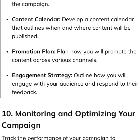
the campaign.
Content Calendar:
Develop a content calendar
that outlines when and where content will be
published.
Promotion Plan:
Plan how you will promote the
content across various channels.
Engagement Strategy:
Outline how you will
engage with your audience and respond to their
feedback.
10. Monitoring and Optimizing Your
Campaign
Track the performance of your campaign to