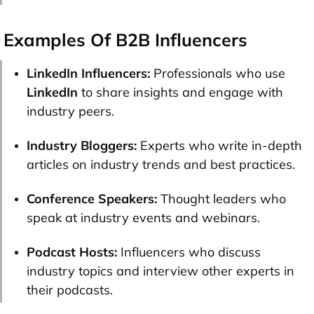
Examples Of B2B Influencers
LinkedIn Influencers:
Professionals who use
LinkedIn
to share insights and engage with
industry peers.
Industry Bloggers:
Experts who write in-depth
articles on industry trends and best practices.
Conference Speakers:
Thought leaders who
speak at industry events and webinars.
Podcast Hosts:
Influencers who discuss
industry topics and interview other experts in
their podcasts.