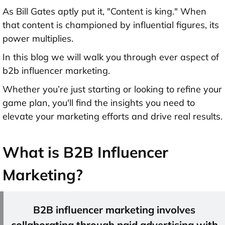
As Bill Gates aptly put it, "Content is king." When
that content is championed by influential figures, its
power multiplies.
In this blog we will walk you through ever aspect of
b2b influencer marketing.
Whether you’re just starting or looking to refine your
game plan, you'll find the insights you need to
elevate your marketing efforts and drive real results.
What is B2B Influencer
Marketing?
B2B influencer marketing involves
collaborating through paid advertising with