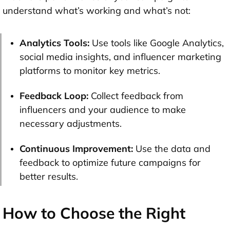
understand what’s working and what’s not:
Analytics Tools:
Use tools like Google Analytics,
social media insights, and influencer marketing
platforms to monitor key metrics.
Feedback Loop:
Collect feedback from
influencers and your audience to make
necessary adjustments.
Continuous Improvement:
Use the data and
feedback to optimize future campaigns for
better results.
How to Choose the Right