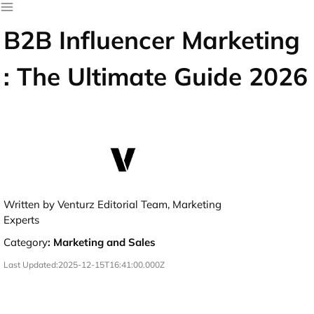
B2B Influencer Marketing
: The Ultimate Guide 2026
Written by Venturz Editorial Team, Marketing
Experts
Category
:
Marketing and Sales
Last Updated:
2025-12-15T16:41:00.000Z