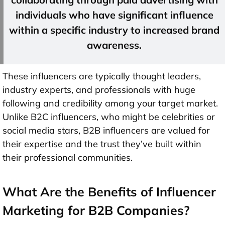
individuals who have significant influence
within a specific industry to increased brand
awareness.
These influencers are typically thought leaders,
industry experts, and professionals with huge
following and credibility among your target market.
Unlike B2C influencers, who might be celebrities or
social media stars, B2B influencers are valued for
their expertise and the trust they’ve built within
their professional communities.
What Are the Benefits of Influencer
Marketing for B2B Companies?