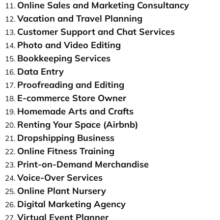
Online Sales and Marketing Consultancy
Vacation and Travel Planning
Customer Support and Chat Services
Photo and Video Editing
Bookkeeping Services
Data Entry
Proofreading and Editing
E-commerce Store Owner
Homemade Arts and Crafts
Renting Your Space (Airbnb)
Dropshipping Business
Online Fitness Training
Print-on-Demand Merchandise
Voice-Over Services
Online Plant Nursery
Digital Marketing Agency
Virtual Event Planner