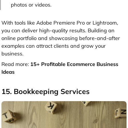
photos or videos.
With tools like Adobe Premiere Pro or Lightroom,
you can deliver high-quality results. Building an
online portfolio and showcasing before-and-after
examples can attract clients and grow your
business.
Read more:
15+ Profitable Ecommerce Business
Ideas
15. Bookkeeping Services