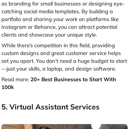
as branding for small businesses or designing eye-
catching social media templates. By building a
portfolio and sharing your work on platforms like
Instagram or Behance, you can attract potential
clients and showcase your unique style.
While there’s competition in this field, providing
custom designs and great customer service helps
set you apart. You don’t need a huge budget to start
—just your skills, a laptop, and design software.
Read more:
20+ Best Businesses to Start With
100k
5. Virtual Assistant Services