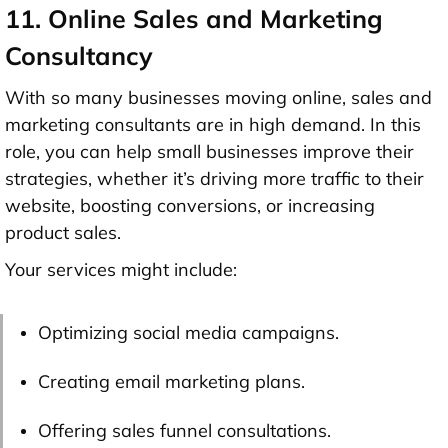
11. Online Sales and Marketing
Consultancy
With so many businesses moving online, sales and
marketing consultants are in high demand. In this
role, you can help small businesses improve their
strategies, whether it’s driving more traffic to their
website, boosting conversions, or increasing
product sales.
Your services might include:
Optimizing social media campaigns.
Creating email marketing plans.
Offering sales funnel consultations.