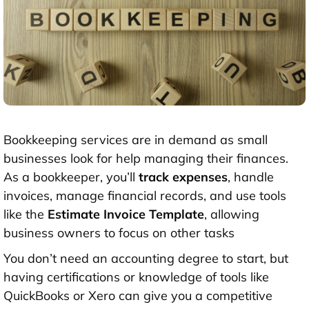
Bookkeeping services are in demand as small
businesses look for help managing their finances.
As a bookkeeper, you’ll
track expenses
, handle
invoices, manage financial records, and use tools
like the
Estimate Invoice Template
, allowing
business owners to focus on other tasks
You don’t need an accounting degree to start, but
having certifications or knowledge of tools like
QuickBooks or
Xero
can give you a competitive