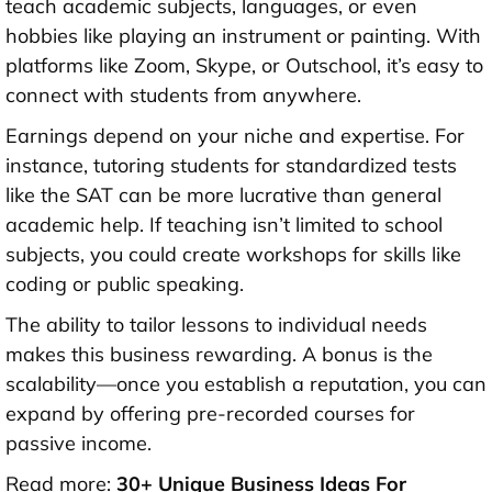
teach academic subjects, languages, or even
hobbies like playing an instrument or painting. With
platforms like Zoom, Skype, or Outschool, it’s easy to
connect with students from anywhere.
Earnings depend on your niche and expertise. For
instance, tutoring students for standardized tests
like the SAT can be more lucrative than general
academic help. If teaching isn’t limited to school
subjects, you could create workshops for skills like
coding or public speaking.
The ability to tailor lessons to individual needs
makes this business rewarding. A bonus is the
scalability—once you establish a reputation, you can
expand by offering pre-recorded courses for
passive income.
Read more:
30+ Unique Business Ideas For