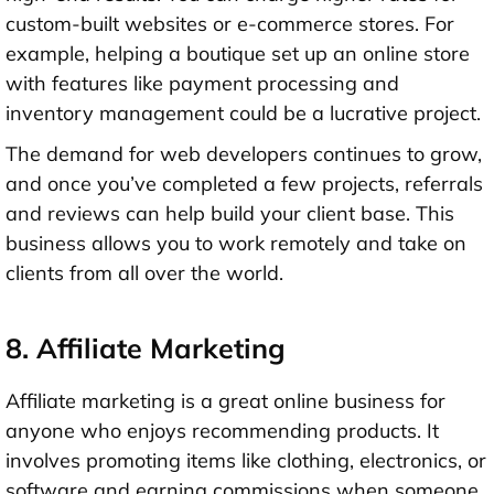
custom-built websites or e-commerce stores. For
example, helping a boutique set up an online store
with features like payment processing and
inventory management could be a lucrative project.
The demand for web developers continues to grow,
and once you’ve completed a few projects, referrals
and reviews can help build your client base. This
business allows you to work remotely and take on
clients from all over the world.
8. Affiliate Marketing
Affiliate marketing is a great online business for
anyone who enjoys recommending products. It
involves promoting items like clothing, electronics, or
software and earning commissions when someone