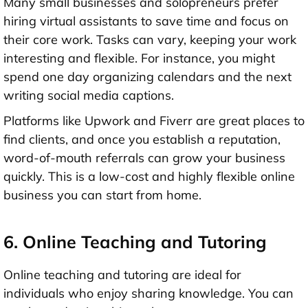
Many small businesses and solopreneurs prefer
hiring virtual assistants to save time and focus on
their core work. Tasks can vary, keeping your work
interesting and flexible. For instance, you might
spend one day organizing calendars and the next
writing social media captions.
Platforms like Upwork and Fiverr are great places to
find clients, and once you establish a reputation,
word-of-mouth referrals can grow your business
quickly. This is a low-cost and highly flexible online
business you can start from home.
6. Online Teaching and Tutoring
Online teaching and tutoring are ideal for
individuals who enjoy sharing knowledge. You can