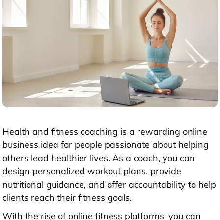
Health and fitness coaching is a rewarding online
business idea for people passionate about helping
others lead healthier lives. As a coach, you can
design personalized workout plans, provide
nutritional guidance, and offer accountability to help
clients reach their fitness goals.
With the rise of online fitness platforms, you can