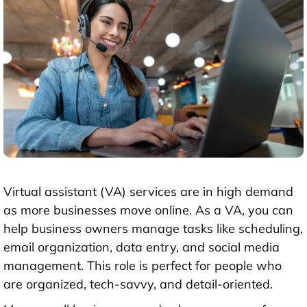
Virtual assistant (VA) services are in high demand
as more businesses move online. As a VA, you can
help business owners manage tasks like scheduling,
email organization, data entry, and social media
management. This role is perfect for people who
are organized, tech-savvy, and detail-oriented.