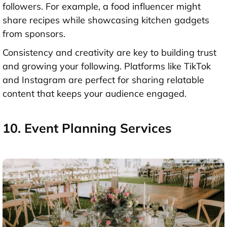
followers. For example, a food influencer might
share recipes while showcasing kitchen gadgets
from sponsors.
Consistency and creativity are key to building trust
and growing your following. Platforms like TikTok
and Instagram are perfect for sharing relatable
content that keeps your audience engaged.
10. Event Planning Services