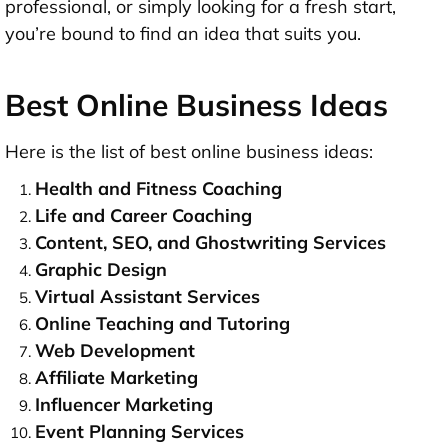
professional, or simply looking for a fresh start,
you’re bound to find an idea that suits you.
Best Online Business Ideas
Here is the list of best online business ideas:
Health and Fitness Coaching
Life and Career Coaching
Content, SEO, and Ghostwriting Services
Graphic Design
Virtual Assistant Services
Online Teaching and Tutoring
Web Development
Affiliate Marketing
Influencer Marketing
Event Planning Services