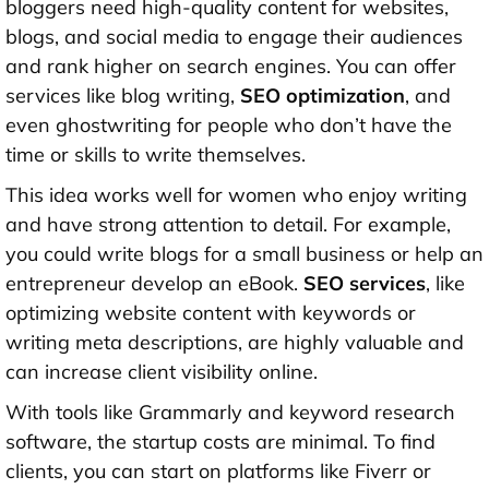
bloggers need high-quality content for websites,
blogs, and social media to engage their audiences
and rank higher on search engines. You can offer
services like blog writing,
SEO optimization
, and
even ghostwriting for people who don’t have the
time or skills to write themselves.
This idea works well for women who enjoy writing
and have strong attention to detail. For example,
you could write blogs for a small business or help an
entrepreneur develop an eBook.
SEO services
, like
optimizing website content with keywords or
writing meta descriptions, are highly valuable and
can increase client visibility online.
With tools like Grammarly and keyword research
software, the startup costs are minimal. To find
clients, you can start on platforms like Fiverr or