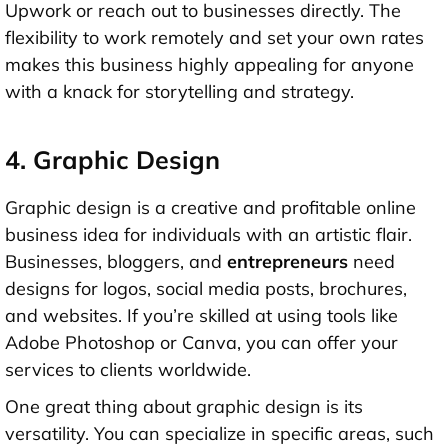
Upwork or reach out to businesses directly. The
flexibility to work remotely and set your own rates
makes this business highly appealing for anyone
with a knack for storytelling and strategy.
4. Graphic Design
Graphic design is a creative and profitable online
business idea for individuals with an artistic flair.
Businesses, bloggers, and
entrepreneurs
need
designs for logos, social media posts, brochures,
and websites. If you’re skilled at using tools like
Adobe Photoshop or Canva, you can offer your
services to clients worldwide.
One great thing about graphic design is its
versatility. You can specialize in specific areas, such