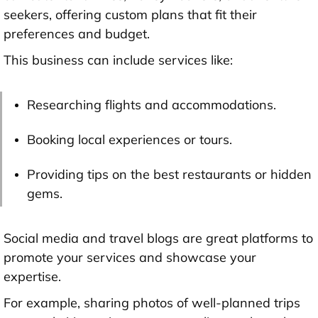
seekers, offering custom plans that fit their
preferences and budget.
This business can include services like:
Researching flights and accommodations.
Booking local experiences or tours.
Providing tips on the best restaurants or hidden
gems.
Social media and travel blogs are great platforms to
promote your services and showcase your
expertise.
For example, sharing photos of well-planned trips