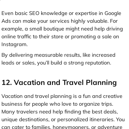
Even basic SEO knowledge or expertise in Google
Ads can make your services highly valuable. For
example, a small boutique might need help driving
online traffic to their store or promoting a sale on
Instagram.
By delivering measurable results, like increased
leads or sales, you’ll build a strong reputation.
12. Vacation and Travel Planning
Vacation and travel planning is a fun and creative
business for people who love to organize trips.
Many travelers need help finding the best deals,
unique destinations, or personalized itineraries. You
can cater to families, honeymooners, or adventure