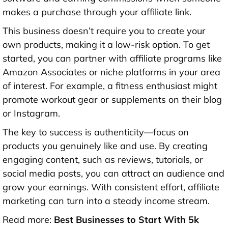
makes a purchase through your affiliate link.
This business doesn’t require you to create your
own products, making it a low-risk option. To get
started, you can partner with affiliate programs like
Amazon Associates or niche platforms in your area
of interest. For example, a fitness enthusiast might
promote workout gear or supplements on their blog
or Instagram.
The key to success is authenticity—focus on
products you genuinely like and use. By creating
engaging content, such as reviews, tutorials, or
social media posts, you can attract an audience and
grow your earnings. With consistent effort, affiliate
marketing can turn into a steady income stream.
Read more:
Best Businesses to Start With 5k