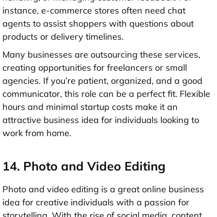
instance, e-commerce stores often need chat
agents to assist shoppers with questions about
products or delivery timelines.
Many businesses are outsourcing these services,
creating opportunities for freelancers or small
agencies. If you’re patient, organized, and a good
communicator, this role can be a perfect fit. Flexible
hours and minimal startup costs make it an
attractive business idea for individuals looking to
work from home.
14. Photo and Video Editing
Photo and video editing is a great online business
idea for creative individuals with a passion for
storytelling. With the rise of social media, content