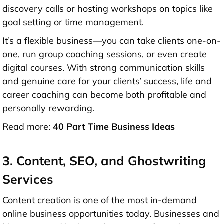
discovery calls or hosting workshops on topics like
goal setting or time management.
It’s a flexible business—you can take clients one-on-
one, run group coaching sessions, or even create
digital courses. With strong communication skills
and genuine care for your clients’ success, life and
career coaching can become both profitable and
personally rewarding.
Read more:
40 Part Time Business Ideas
3. Content, SEO, and Ghostwriting
Services
Content creation is one of the most in-demand
online business opportunities today. Businesses and