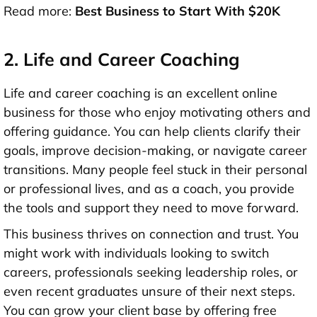
Read more:
Best Business to Start With $20K
2. Life and Career Coaching
Life and career coaching is an excellent online
business for those who enjoy motivating others and
offering guidance. You can help clients clarify their
goals, improve decision-making, or navigate career
transitions. Many people feel stuck in their personal
or professional lives, and as a coach, you provide
the tools and support they need to move forward.
This business thrives on connection and trust. You
might work with individuals looking to switch
careers, professionals seeking leadership roles, or
even recent graduates unsure of their next steps.
You can grow your client base by offering free