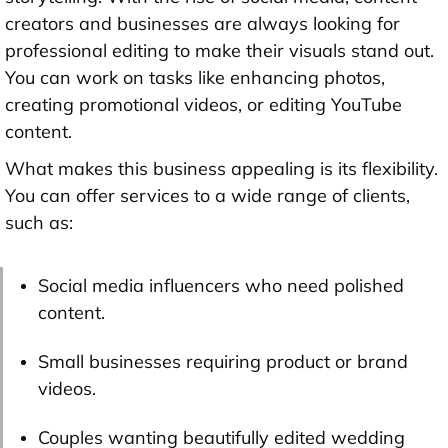
creators and businesses are always looking for
professional editing to make their visuals stand out.
You can work on tasks like enhancing photos,
creating promotional videos, or editing YouTube
content.
What makes this business appealing is its flexibility.
You can offer services to a wide range of clients,
such as:
Social media influencers who need polished
content.
Small businesses requiring product or brand
videos.
Couples wanting beautifully edited wedding