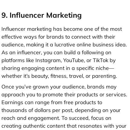
9. Influencer Marketing
Influencer marketing has become one of the most
effective ways for brands to connect with their
audience, making it a lucrative online business idea.
As an influencer, you can build a following on
platforms like Instagram, YouTube, or TikTok by
sharing engaging content in a specific niche—
whether it’s beauty, fitness, travel, or parenting.
Once you’ve grown your audience, brands may
approach you to promote their products or services.
Earnings can range from free products to
thousands of dollars per post, depending on your
reach and engagement. To succeed, focus on
creating authentic content that resonates with your