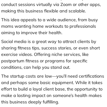
conduct sessions virtually via Zoom or other apps,
making this business flexible and scalable.
This idea appeals to a wide audience, from busy
moms wanting home workouts to professionals
aiming to improve their health.
Social media is a great way to attract clients by
sharing fitness tips, success stories, or even short
exercise videos. Offering niche services, like
postpartum fitness or programs for specific
conditions, can help you stand out.
The startup costs are low—you’ll need certifications
and perhaps some basic equipment. While it takes
effort to build a loyal client base, the opportunity to
make a lasting impact on someone’s health makes
this business deeply fulfilling.