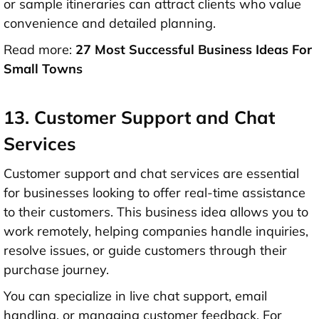
or sample itineraries can attract clients who value
convenience and detailed planning.
Read more:
27 Most Successful Business Ideas For
Small Towns
13. Customer Support and Chat
Services
Customer support and chat services are essential
for businesses looking to offer real-time assistance
to their customers. This business idea allows you to
work remotely, helping companies handle inquiries,
resolve issues, or guide customers through their
purchase journey.
You can specialize in live chat support, email
handling, or managing customer feedback. For