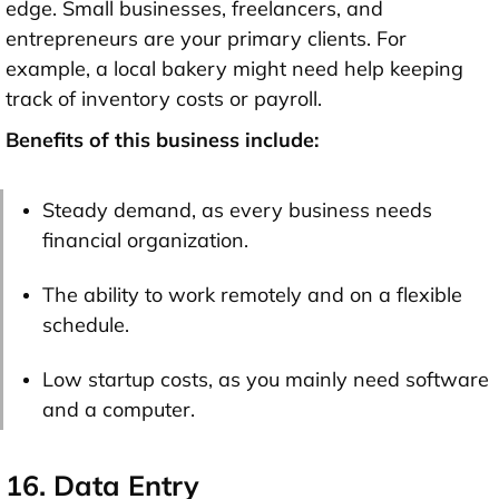
edge. Small businesses, freelancers, and
entrepreneurs are your primary clients. For
example, a local bakery might need help keeping
track of inventory costs or payroll.
Benefits of this business include:
Steady demand, as every business needs
financial organization.
The ability to work remotely and on a flexible
schedule.
Low startup costs, as you mainly need software
and a computer.
16. Data Entry