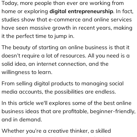
Today, more people than ever are working from
home or exploring
digital entrepreneurship
. In fact,
studies show that e-commerce and online services
have seen massive growth in recent years, making
it the perfect time to jump in.
The beauty of starting an online business is that it
doesn’t require a lot of resources. All you need is a
solid idea, an internet connection, and the
willingness to learn.
From selling digital products to managing social
media accounts, the possibilities are endless.
In this article we'll explores some of the
best online
business ideas
that are profitable, beginner-friendly,
and in demand.
Whether you’re a creative thinker, a skilled