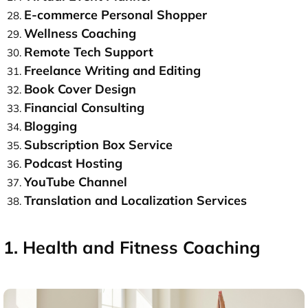
E-commerce Personal Shopper
Wellness Coaching
Remote Tech Support
Freelance Writing and Editing
Book Cover Design
Financial Consulting
Blogging
Subscription Box Service
Podcast Hosting
YouTube Channel
Translation and Localization Services
1. Health and Fitness Coaching