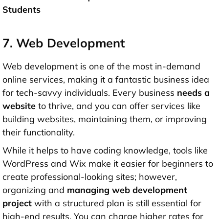
Students
7. Web Development
Web development is one of the most in-demand
online services, making it a fantastic business idea
for tech-savvy individuals. Every business
needs a
website
to thrive, and you can offer services like
building websites, maintaining them, or improving
their functionality.
While it helps to have coding knowledge, tools like
WordPress and Wix make it easier for beginners to
create professional-looking sites; however,
organizing and
managing web development
project
with a structured plan is still essential for
high-end results. You can charge higher rates for