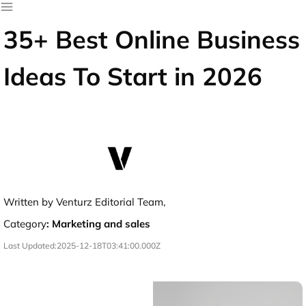
35+ Best Online Business
Ideas To Start in 2026
Written by Venturz Editorial Team,
Category
:
Marketing and sales
Last Updated:
2025-12-18T03:41:00.000Z