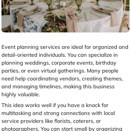
Event planning services are ideal for organized and
detail-oriented individuals. You can specialize in
planning weddings, corporate events, birthday
parties, or even virtual gatherings. Many people
need help coordinating vendors, creating themes,
and managing timelines, making this business
highly valuable.
This idea works well if you have a knack for
multitasking and strong connections with local
service providers like florists, caterers, or
photographers. You can start small by organizing