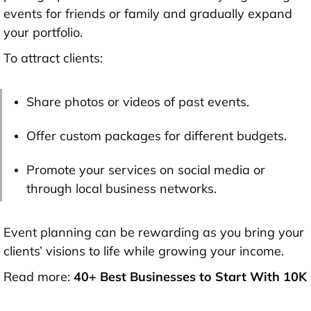
events for friends or family and gradually expand
your portfolio.
To attract clients:
Share photos or videos of past events.
Offer custom packages for different budgets.
Promote your services on social media or
through local business networks.
Event planning can be rewarding as you bring your
clients’ visions to life while growing your income.
Read more:
40+ Best Businesses to Start With 10K