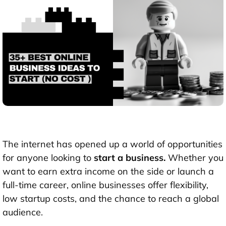
The internet has opened up a world of opportunities
for anyone looking to
start a business.
Whether you
want to earn extra income on the side or launch a
full-time career, online businesses offer flexibility,
low startup costs, and the chance to reach a global
audience.