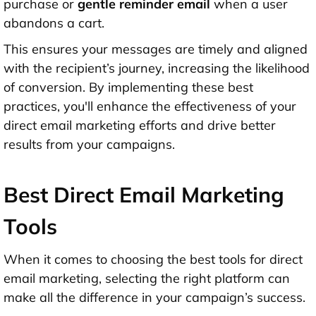
purchase or
gentle reminder email
when a user
abandons a cart.
This ensures your messages are timely and aligned
with the recipient’s journey, increasing the likelihood
of conversion. By implementing these best
practices, you'll enhance the effectiveness of your
direct email marketing efforts and drive better
results from your campaigns.
Best Direct Email Marketing
Tools
When it comes to choosing the best tools for direct
email marketing, selecting the right platform can
make all the difference in your campaign’s success.