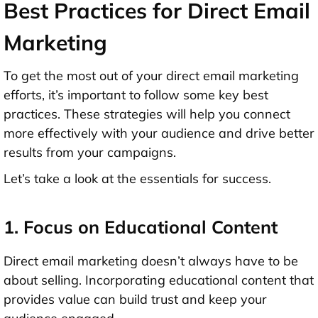
Best Practices for Direct Email
Marketing
To get the most out of your direct email marketing
efforts, it’s important to follow some key best
practices. These strategies will help you connect
more effectively with your audience and drive better
results from your campaigns.
Let’s take a look at the essentials for success.
1. Focus on Educational Content
Direct email marketing doesn’t always have to be
about selling. Incorporating educational content that
provides value can build trust and keep your