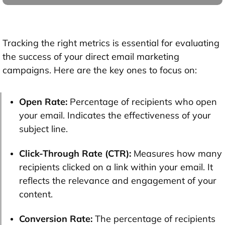
Tracking the right metrics is essential for evaluating
the success of your direct email marketing
campaigns. Here are the key ones to focus on:
Open Rate:
Percentage of recipients who open
your email. Indicates the effectiveness of your
subject line.
Click-Through Rate (CTR):
Measures how many
recipients clicked on a link within your email. It
reflects the relevance and engagement of your
content.
Conversion Rate:
The percentage of recipients