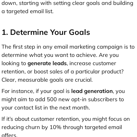
down, starting with setting clear goals and building
a targeted email list.
1. Determine Your Goals
The first step in any email marketing campaign is to
determine what you want to achieve. Are you
looking to
generate leads
, increase customer
retention, or boost sales of a particular product?
Clear, measurable goals are crucial.
For instance, if your goal is
lead generation
, you
might aim to add 500 new opt-in subscribers to
your contact list in the next month.
If it’s about customer retention, you might focus on
reducing churn by 10% through targeted email
offers.