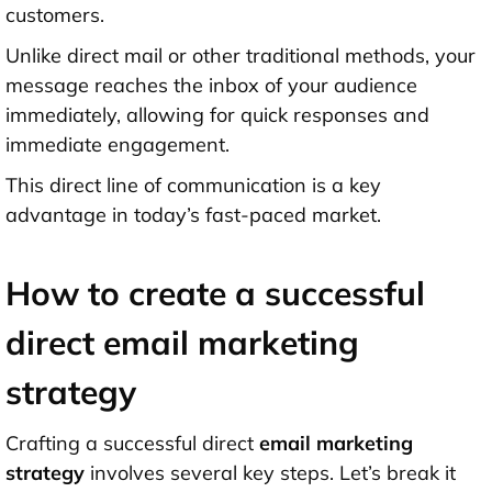
customers.
Unlike direct mail or other traditional methods, your
message reaches the inbox of your audience
immediately, allowing for quick responses and
immediate engagement.
This direct line of communication is a key
advantage in today’s fast-paced market.
How to create a successful
direct email marketing
strategy
Crafting a successful direct
email marketing
strategy
involves several key steps. Let’s break it