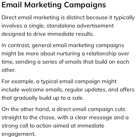
Email Marketing Campaigns
Direct email marketing is distinct because it typically
involves a single, standalone advertisement
designed to drive immediate results.
In contrast, general email marketing campaigns
might be more about nurturing a relationship over
time, sending a series of emails that build on each
other.
For example, a typical email campaign might
include welcome emails, regular updates, and offers
that gradually build up to a sale.
On the other hand, a direct email campaign cuts
straight to the chase, with a clear message and a
strong call to action aimed at immediate
engagement.