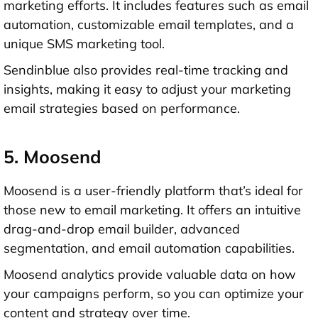
marketing efforts. It includes features such as email
automation, customizable email templates, and a
unique SMS marketing tool.
Sendinblue also provides real-time tracking and
insights, making it easy to adjust your marketing
email strategies based on performance.
5. Moosend
Moosend is a user-friendly platform that’s ideal for
those new to email marketing. It offers an intuitive
drag-and-drop email builder, advanced
segmentation, and email automation capabilities.
Moosend analytics provide valuable data on how
your campaigns perform, so you can optimize your
content and strategy over time.