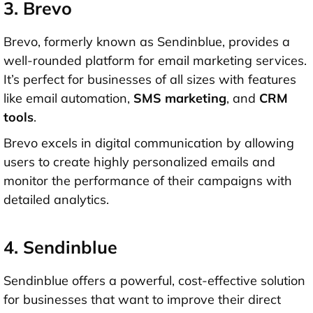
3. Brevo
Brevo, formerly known as Sendinblue, provides a
well-rounded platform for email marketing services.
It’s perfect for businesses of all sizes with features
like email automation,
SMS marketing
, and
CRM
tool
s
.
Brevo excels in digital communication by allowing
users to create highly personalized emails and
monitor the performance of their campaigns with
detailed analytics.
4. Sendinblue
Sendinblue offers a powerful, cost-effective solution
for businesses that want to improve their direct