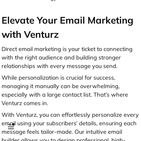
Elevate Your Email Marketing
with Venturz
Direct email marketing is your ticket to connecting
with the right audience and building stronger
relationships with every message you send.
While personalization is crucial for success,
managing it manually can be overwhelming,
especially with a large contact list. That’s where
Venturz comes in.
With Venturz, you can effortlessly personalize every
email using your subscribers’ details, ensuring each
message feels tailor-made. Our intuitive email
builder allows you to design professional, high-