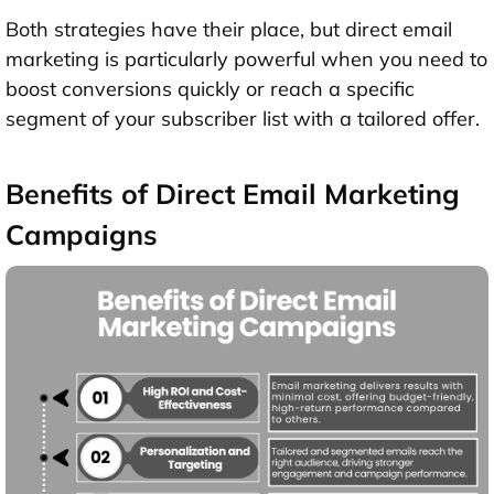
Both strategies have their place, but direct email
marketing is particularly powerful when you need to
boost conversions quickly or reach a specific
segment of your subscriber list with a tailored offer.
Benefits of Direct Email Marketing
Campaigns