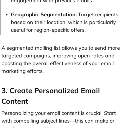
engagement with previous emails.
Geographic Segmentation:
Target recipients
based on their location, which is particularly
useful for region-specific offers.
A segmented mailing list allows you to send more
targeted campaigns, improving open rates and
boosting the overall effectiveness of your email
marketing efforts.
3. Create Personalized Email
Content
Personalizing your email content is crucial. Start
with compelling subject lines—this can make or