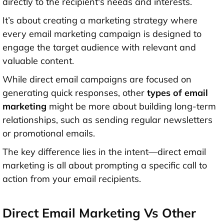
directly to the recipient's needs and interests.
It’s about creating a marketing strategy where
every email marketing campaign is designed to
engage the target audience with relevant and
valuable content.
While direct email campaigns are focused on
generating quick responses, other
types of email
marketing
might be more about building long-term
relationships, such as sending regular newsletters
or promotional emails.
The key difference lies in the intent—direct email
marketing is all about prompting a specific call to
action from your email recipients.
Direct Email Marketing Vs Other