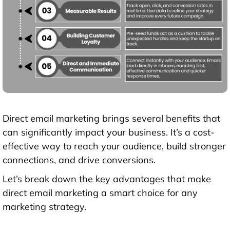
Direct email marketing brings several benefits that
can significantly impact your business. It’s a cost-
effective way to reach your audience, build stronger
connections, and drive conversions.
Let’s break down the key advantages that make
direct email marketing a smart choice for any
marketing strategy.