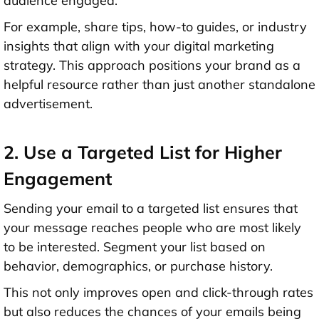
audience engaged.
For example, share tips, how-to guides, or industry
insights that align with your digital marketing
strategy. This approach positions your brand as a
helpful resource rather than just another standalone
advertisement.
2. Use a Targeted List for Higher
Engagement
Sending your email to a targeted list ensures that
your message reaches people who are most likely
to be interested. Segment your list based on
behavior, demographics, or purchase history.
This not only improves open and click-through rates
but also reduces the chances of your emails being