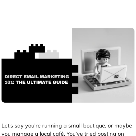
Let’s say you’re running a small boutique, or maybe
you manage a local café. You’ve tried posting on