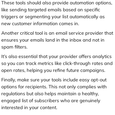
These tools should also provide automation options,
like sending targeted emails based on specific
triggers or segmenting your list automatically as
new customer information comes in.
Another critical tool is an email service provider that
ensures your emails land in the inbox and not in
spam filters.
It’s also essential that your provider offers analytics
so you can track metrics like click-through rates and
open rates, helping you refine future campaigns.
Finally, make sure your tools include easy opt-out
options for recipients. This not only complies with
regulations but also helps maintain a healthy,
engaged list of subscribers who are genuinely
interested in your content.