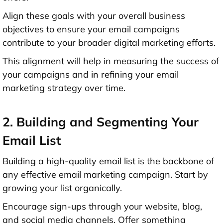
Align these goals with your overall business
objectives to ensure your email campaigns
contribute to your broader digital marketing efforts.
This alignment will help in measuring the success of
your campaigns and in refining your email
marketing strategy over time.
2. Building and Segmenting Your
Email List
Building a high-quality email list is the backbone of
any effective email marketing campaign. Start by
growing your list organically.
Encourage sign-ups through your website, blog,
and social media channels. Offer something