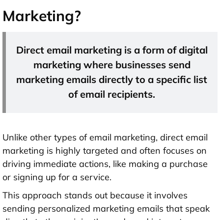
Marketing?
Direct email marketing is a form of digital
marketing where businesses send
marketing emails directly to a specific list
of email recipients.
Unlike other types of email marketing, direct email
marketing is highly targeted and often focuses on
driving immediate actions, like making a purchase
or signing up for a service.
This approach stands out because it involves
sending personalized marketing emails that speak