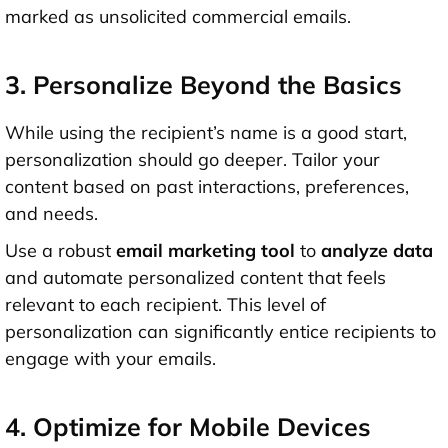
marked as unsolicited commercial emails.
3. Personalize Beyond the Basics
While using the recipient’s name is a good start,
personalization should go deeper. Tailor your
content based on past interactions, preferences,
and needs.
Use a robust
email marketing tool
to
analyze data
and automate personalized content that feels
relevant to each recipient. This level of
personalization can significantly entice recipients to
engage with your emails.
4. Optimize for Mobile Devices