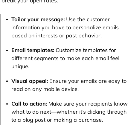
break your open rates.
Tailor your message:
Use the customer
information you have to personalize emails
based on interests or past behavior.
Email templates:
Customize templates for
different segments to make each email feel
unique.
Visual appeal:
Ensure your emails are easy to
read on any mobile device.
Call to action:
Make sure your recipients know
what to do next—whether it’s clicking through
to a blog post or making a purchase.