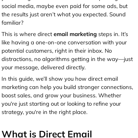
social media, maybe even paid for some ads, but
the results just aren’t what you expected. Sound
familiar?
This is where direct
email marketing
steps in. It’s
like having a one-on-one conversation with your
potential customers, right in their inbox. No
distractions, no algorithms getting in the way—just
your message, delivered directly.
In this guide, we’ll show you how direct email
marketing can help you build stronger connections,
boost sales, and grow your business. Whether
you're just starting out or looking to refine your
strategy, you're in the right place.
What is Direct Email