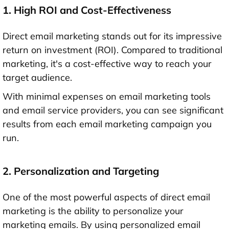
1. High ROI and Cost-Effectiveness
Direct email marketing stands out for its impressive
return on investment (ROI). Compared to traditional
marketing, it's a cost-effective way to reach your
target audience.
With minimal expenses on email marketing tools
and email service providers, you can see significant
results from each email marketing campaign you
run.
2. Personalization and Targeting
One of the most powerful aspects of direct email
marketing is the ability to personalize your
marketing emails. By using personalized email