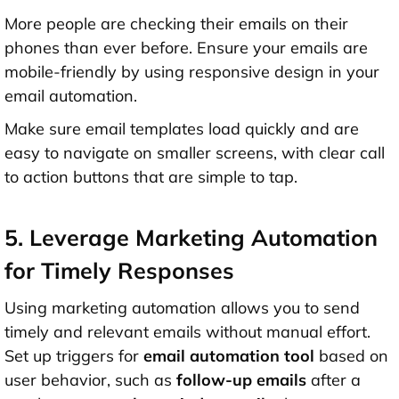
More people are checking their emails on their
phones than ever before. Ensure your emails are
mobile-friendly by using responsive design in your
email automation.
Make sure email templates load quickly and are
easy to navigate on smaller screens, with clear call
to action buttons that are simple to tap.
5. Leverage Marketing Automation
for Timely Responses
Using marketing automation allows you to send
timely and relevant emails without manual effort.
Set up triggers for
email automation tool
based on
user behavior, such as
follow-up emails
after a