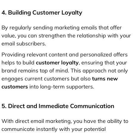
4. Building Customer Loyalty
By regularly sending marketing emails that offer
value, you can strengthen the relationship with your
email subscribers.
Providing relevant content and personalized offers
helps to build
customer loyalty
, ensuring that your
brand remains top of mind. This approach not only
engages current customers but also
turns new
customers
into long-term supporters.
5. Direct and Immediate Communication
With direct email marketing, you have the ability to
communicate instantly with your potential