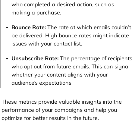
who completed a desired action, such as
making a purchase.
Bounce Rate:
The rate at which emails couldn’t
be delivered. High bounce rates might indicate
issues with your contact list.
Unsubscribe Rate:
The percentage of recipients
who opt out from future emails. This can signal
whether your content aligns with your
audience’s expectations.
These metrics provide valuable insights into the
performance of your campaigns and help you
optimize for better results in the future.