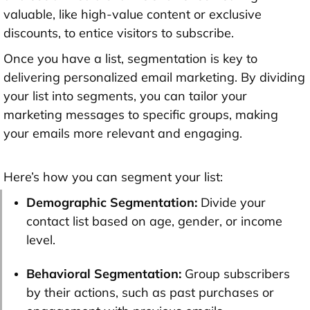
valuable, like high-value content or exclusive
discounts, to entice visitors to subscribe.
Once you have a list, segmentation is key to
delivering personalized email marketing. By dividing
your list into segments, you can tailor your
marketing messages to specific groups, making
your emails more relevant and engaging.
Here’s how you can segment your list:
Demographic Segmentation:
Divide your
contact list based on age, gender, or income
level.
Behavioral Segmentation:
Group subscribers
by their actions, such as past purchases or