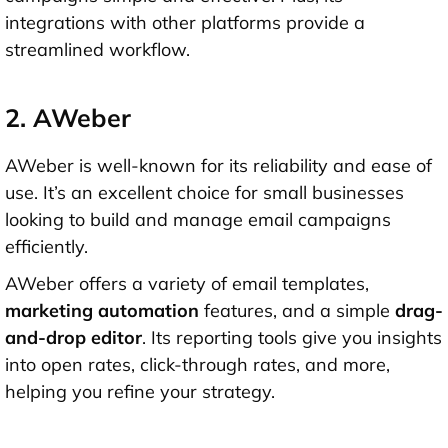
integrations with other platforms provide a
streamlined workflow.
2. AWeber
AWeber is well-known for its reliability and ease of
use. It’s an excellent choice for small businesses
looking to build and manage email campaigns
efficiently.
AWeber offers a variety of email templates,
marketing automation
features, and a simple
drag-
and-drop editor
. Its reporting tools give you insights
into open rates, click-through rates, and more,
helping you refine your strategy.