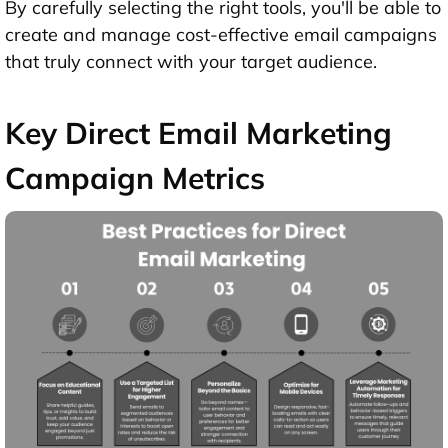
By carefully selecting the right tools, you'll be able to
create and manage cost-effective email campaigns
that truly connect with your target audience.
Key Direct Email Marketing
Campaign Metrics