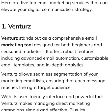
Here are five top email marketing services that can
elevate your digital communication strategy.
1. Venturz
Venturz
stands out as a comprehensive
email
marketing tool
designed for both beginners and
seasoned marketers. It offers robust features,
including advanced email automation, customizable
email templates, and in-depth analytics.
Venturz allows seamless segmentation of your
marketing email lists, ensuring that each message
reaches the right target audience.
With its user-friendly interface and powerful tools,
Venturz makes managing direct marketing
campaigns simple and effective. Plus, its