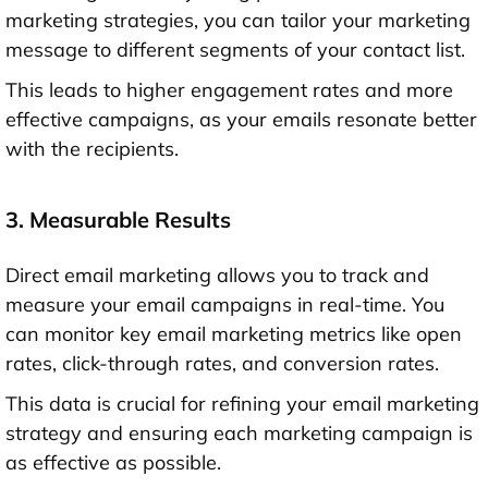
marketing strategies, you can tailor your marketing
message to different segments of your contact list.
This leads to higher engagement rates and more
effective campaigns, as your emails resonate better
with the recipients.
3. Measurable Results
Direct email marketing allows you to track and
measure your email campaigns in real-time. You
can monitor key email marketing metrics like open
rates, click-through rates, and conversion rates.
This data is crucial for refining your email marketing
strategy and ensuring each marketing campaign is
as effective as possible.