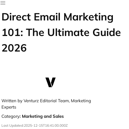
Direct Email Marketing
101: The Ultimate Guide
2026
Written by Venturz Editorial Team, Marketing
Experts
Category
:
Marketing and Sales
Last Updated:
2025-12-15T16:41:00.000Z