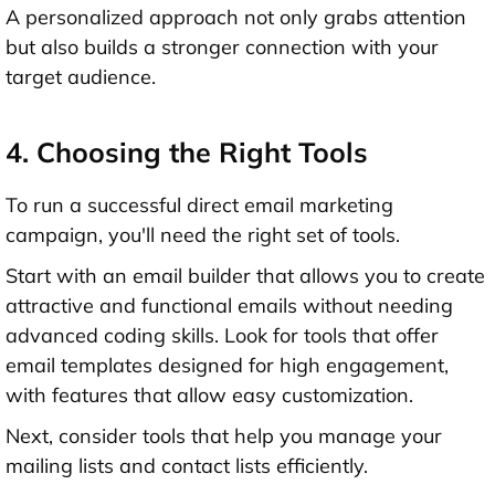
A personalized approach not only grabs attention
but also builds a stronger connection with your
target audience.
4. Choosing the Right Tools
To run a successful direct email marketing
campaign, you'll need the right set of tools.
Start with an email builder that allows you to create
attractive and functional emails without needing
advanced coding skills. Look for tools that offer
email templates designed for high engagement,
with features that allow easy customization.
Next, consider tools that help you manage your
mailing lists and contact lists efficiently.