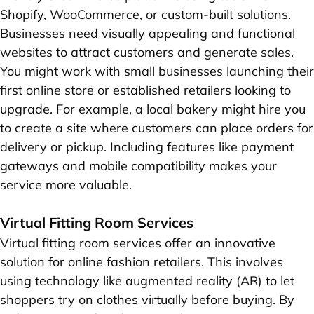
Shopify, WooCommerce, or custom-built solutions.
Businesses need visually appealing and functional
websites to attract customers and generate sales.
You might work with small businesses launching their
first online store or established retailers looking to
upgrade. For example, a local bakery might hire you
to create a site where customers can place orders for
delivery or pickup. Including features like payment
gateways and mobile compatibility makes your
service more valuable.
Virtual Fitting Room Services
Virtual fitting room services offer an innovative
solution for online fashion retailers. This involves
using technology like augmented reality (AR) to let
shoppers try on clothes virtually before buying. By