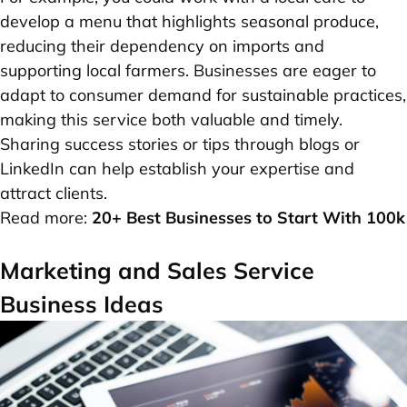
develop a menu that highlights seasonal produce,
reducing their dependency on imports and
supporting local farmers. Businesses are eager to
adapt to consumer demand for sustainable practices,
making this service both valuable and timely.
Sharing success stories or tips through blogs or
LinkedIn can help establish your expertise and
attract clients.
Read more:
20+ Best Businesses to Start With 100k
Marketing and Sales Service
Business Ideas