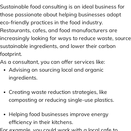
Sustainable food consulting is an ideal business for
those passionate about helping businesses adopt
eco-friendly practices in the food industry.
Restaurants, cafes, and food manufacturers are
increasingly looking for ways to reduce waste, source
sustainable ingredients, and lower their carbon
footprint.
As a consultant, you can offer services like:
Advising on sourcing local and organic
ingredients.
Creating waste reduction strategies, like
composting or reducing single-use plastics.
Helping food businesses improve energy
efficiency in their kitchens.
For example, you could work with a local cafe to