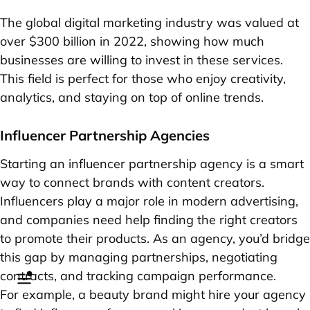
The global digital marketing industry was valued at
over $300 billion in 2022, showing how much
businesses are willing to invest in these services.
This field is perfect for those who enjoy creativity,
analytics, and staying on top of online trends.
Influencer Partnership Agencies
Starting an influencer partnership agency is a smart
way to connect brands with content creators.
Influencers play a major role in modern advertising,
and companies need help finding the right creators
to promote their products. As an agency, you’d bridge
this gap by managing partnerships, negotiating
contracts, and tracking campaign performance.
For example, a beauty brand might hire your agency