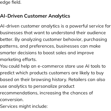
edge field.
AI-Driven Customer Analytics
AI-driven customer analytics is a powerful service for
businesses that want to understand their audience
better. By analyzing customer behavior, purchasing
patterns, and preferences, businesses can make
smarter decisions to boost sales and improve
marketing efforts.
You could help an e-commerce store use AI tools to
predict which products customers are likely to buy
based on their browsing history. Retailers can also
use analytics to personalize product
recommendations, increasing the chances of
conversion.
Services might include: