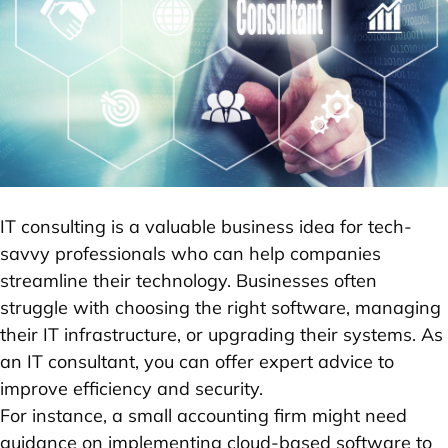
IT consulting is a valuable business idea for tech-
savvy professionals who can help companies
streamline their technology. Businesses often
struggle with choosing the right software, managing
their IT infrastructure, or upgrading their systems. As
an IT consultant, you can offer expert advice to
improve efficiency and security.
For instance, a small accounting firm might need
guidance on implementing cloud-based software to