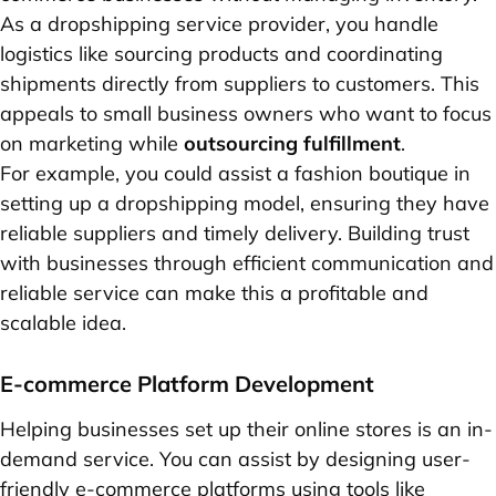
As a dropshipping service provider, you handle
logistics like sourcing products and coordinating
shipments directly from suppliers to customers. This
appeals to small business owners who want to focus
on marketing while
outsourcing fulfillment
.
For example, you could assist a fashion boutique in
setting up a dropshipping model, ensuring they have
reliable suppliers and timely delivery. Building trust
with businesses through efficient communication and
reliable service can make this a profitable and
scalable idea.
E-commerce Platform Development
Helping businesses set up their online stores is an in-
demand service. You can assist by designing user-
friendly e-commerce platforms using tools like