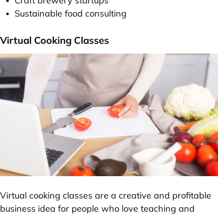
Craft brewery startups
Sustainable food consulting
Virtual Cooking Classes
Virtual cooking classes are a creative and profitable
business idea for people who love teaching and