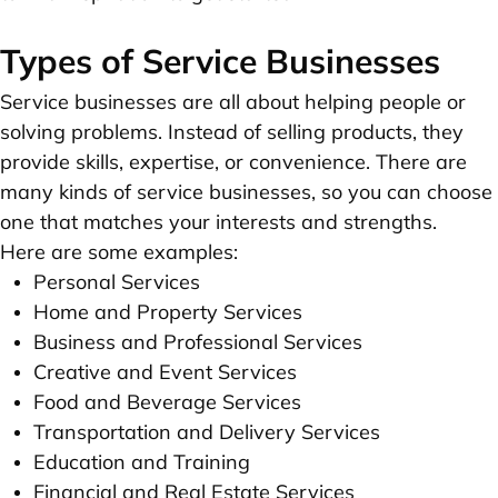
Types of Service Businesses
Service businesses are all about helping people or
solving problems. Instead of selling products, they
provide skills, expertise, or convenience. There are
many kinds of service businesses, so you can choose
one that matches your interests and strengths.
Here are some examples:
Personal Services
Home and Property Services
Business and Professional Services
Creative and Event Services
Food and Beverage Services
Transportation and Delivery Services
Education and Training
Financial and Real Estate Services