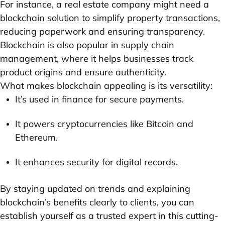
For instance, a real estate company might need a
blockchain solution to simplify property transactions,
reducing paperwork and ensuring transparency.
Blockchain is also popular in supply chain
management, where it helps businesses track
product origins and ensure authenticity.
What makes blockchain appealing is its versatility:
It’s used in finance for secure payments.
It powers cryptocurrencies like Bitcoin and
Ethereum.
It enhances security for digital records.
By staying updated on trends and explaining
blockchain’s benefits clearly to clients, you can
establish yourself as a trusted expert in this cutting-