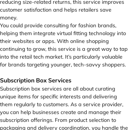
reducing size-related returns, this service improves
customer satisfaction and helps retailers save
money.
You could provide consulting for fashion brands,
helping them integrate virtual fitting technology into
their websites or apps. With online shopping
continuing to grow, this service is a great way to tap
into the retail tech market. It’s particularly valuable
for brands targeting younger, tech-savvy shoppers.
Subscription Box Services
Subscription box services are all about curating
unique items for specific interests and delivering
them regularly to customers. As a service provider,
you can help businesses create and manage their
subscription offerings. From product selection to
packaging and delivery coordination, you handle the