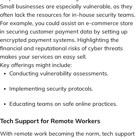
Small businesses are especially vulnerable, as they
often lack the resources for in-house security teams.
For example, you could assist an e-commerce store
in securing customer payment data by setting up
encrypted payment systems. Highlighting the
financial and reputational risks of cyber threats
makes your services an easy sell.
Key offerings might include:
Conducting vulnerability assessments.
Implementing security protocols.
Educating teams on safe online practices.
Tech Support for Remote Workers
With remote work becoming the norm, tech support