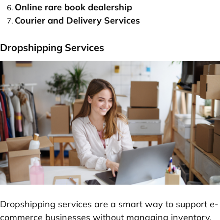
Online rare book dealership
Courier and Delivery Services
Dropshipping Services
Dropshipping services are a smart way to support e-
commerce businesses without managing inventory.