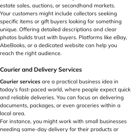
estate sales, auctions, or secondhand markets.
Your customers might include collectors seeking
specific items or gift buyers looking for something
unique. Offering detailed descriptions and clear
photos builds trust with buyers. Platforms like eBay,
AbeBooks, or a dedicated website can help you
reach the right audience.
Courier and Delivery Services
Courier services
are a practical business idea in
today’s fast-paced world, where people expect quick
and reliable deliveries. You can focus on delivering
documents, packages, or even groceries within a
local area.
For instance, you might work with small businesses
needing same-day delivery for their products or