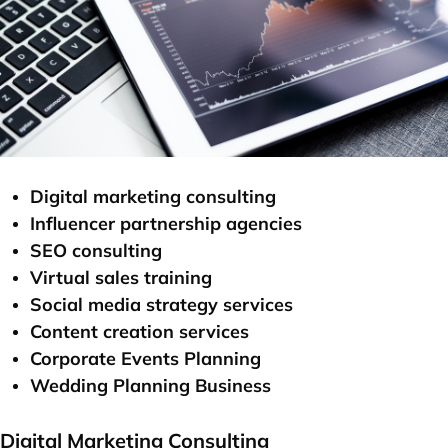
Digital marketing consulting
Influencer partnership agencies
SEO consulting
Virtual sales training
Social media strategy services
Content creation services
Corporate Events Planning
Wedding Planning Business
Digital Marketing Consulting