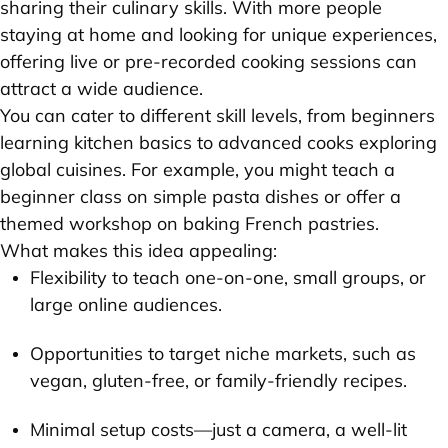
sharing their culinary skills. With more people
staying at home and looking for unique experiences,
offering live or pre-recorded cooking sessions can
attract a wide audience.
You can cater to different skill levels, from beginners
learning kitchen basics to advanced cooks exploring
global cuisines. For example, you might teach a
beginner class on simple pasta dishes or offer a
themed workshop on baking French pastries.
What makes this idea appealing:
Flexibility to teach one-on-one, small groups, or
large online audiences.
Opportunities to target niche markets, such as
vegan, gluten-free, or family-friendly recipes.
Minimal setup costs—just a camera, a well-lit