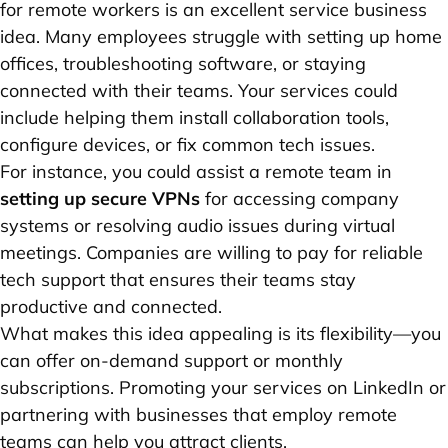
for remote workers is an excellent service business
idea. Many employees struggle with setting up home
offices, troubleshooting software, or staying
connected with their teams. Your services could
include helping them install collaboration tools,
configure devices, or fix common tech issues.
For instance, you could assist a remote team in
setting up secure VPNs
for accessing company
systems or resolving audio issues during virtual
meetings. Companies are willing to pay for reliable
tech support that ensures their teams stay
productive and connected.
What makes this idea appealing is its flexibility—you
can offer on-demand support or monthly
subscriptions. Promoting your services on LinkedIn or
partnering with businesses that employ remote
teams can help you attract clients.