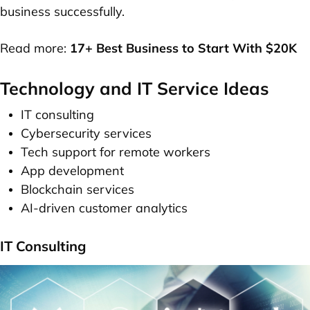
business successfully.
Read more:
17+ Best Business to Start With $20K
Technology and IT Service Ideas
IT consulting
Cybersecurity services
Tech support for remote workers
App development
Blockchain services
AI-driven customer analytics
IT Consulting