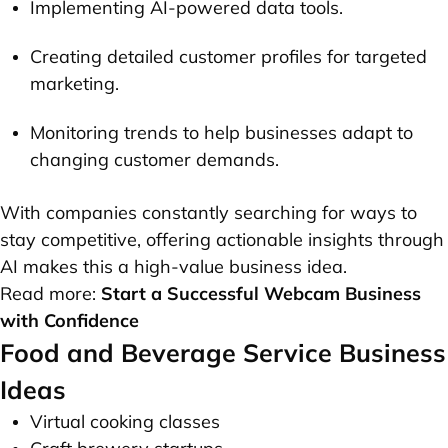
Implementing AI-powered data tools.
Creating detailed customer profiles for targeted
marketing.
Monitoring trends to help businesses adapt to
changing customer demands.
With companies constantly searching for ways to
stay competitive, offering actionable insights through
AI makes this a high-value business idea.
Read more:
Start a Successful Webcam Business
with Confidence
Food and Beverage Service Business
Ideas
Virtual cooking classes