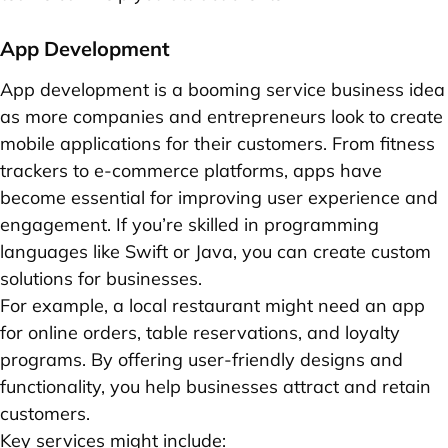
App Development
App development is a booming service business idea
as more companies and entrepreneurs look to create
mobile applications for their customers. From fitness
trackers to e-commerce platforms, apps have
become essential for improving user experience and
engagement. If you’re skilled in programming
languages like Swift or Java, you can create custom
solutions for businesses.
For example, a local restaurant might need an app
for online orders, table reservations, and loyalty
programs. By offering user-friendly designs and
functionality, you help businesses attract and retain
customers.
Key services might include: