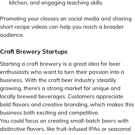
kitchen, and engaging teaching skills.
Promoting your classes on social media and sharing
short recipe videos can help you reach a broader
audience.
Craft Brewery Startups
Starting a craft brewery is a great idea for beer
enthusiasts who want to turn their passion into a
business. With the craft beer industry steadily
growing, there’s a strong market for unique and
locally brewed beverages. Customers appreciate
bold flavors and creative branding, which makes this
business both exciting and competitive.
You could focus on creating small-batch beers with
distinctive flavors, like fruit-infused IPAs or seasonal