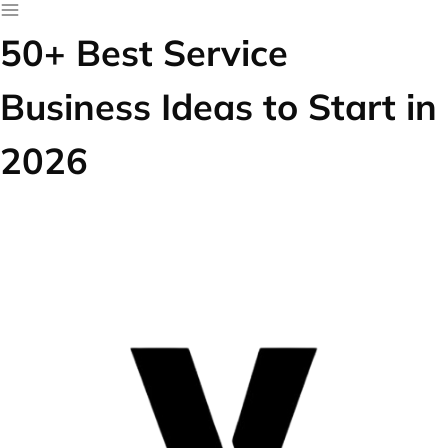
50+ Best Service
Business Ideas to Start in
2026