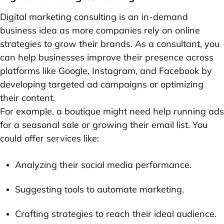
Digital marketing consulting is an in-demand
business idea as more companies rely on online
strategies to grow their brands. As a consultant, you
can help businesses improve their presence across
platforms like Google, Instagram, and Facebook by
developing targeted ad campaigns or optimizing
their content.
For example, a boutique might need help running ads
for a seasonal sale or growing their email list. You
could offer services like:
Analyzing their social media performance.
Suggesting tools to automate marketing.
Crafting strategies to reach their ideal audience.