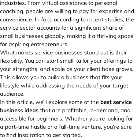
industries. From virtual assistance to personal
coaching, people are willing to pay for expertise and
convenience. In fact, according to recent studies, the
service sector accounts for a significant share of
small businesses globally, making it a thriving space
for aspiring entrepreneurs.
What makes service businesses stand out is their
flexibility. You can start small, tailor your offerings to
your strengths, and scale as your client base grows.
This allows you to build a business that fits your
lifestyle while addressing the needs of your target
audience.
In this article, we’ll explore some of the
best service
business ideas
that are profitable, in-demand, and
accessible for beginners. Whether you’re looking for
a part-time hustle or a full-time venture, you’re sure
to find inspiration to get started.