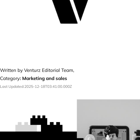
Written by Venturz Editorial Team,
Category
:
Marketing and sales
Last Updated:
2025-12-18T03:41:00.000Z