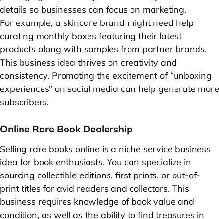
details so businesses can focus on marketing.
For example, a skincare brand might need help
curating monthly boxes featuring their latest
products along with samples from partner brands.
This business idea thrives on creativity and
consistency. Promoting the excitement of “unboxing
experiences” on social media can help generate more
subscribers.
Online Rare Book Dealership
Selling rare books online is a niche service business
idea for book enthusiasts. You can specialize in
sourcing collectible editions, first prints, or out-of-
print titles for avid readers and collectors. This
business requires knowledge of book value and
condition, as well as the ability to find treasures in