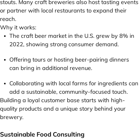
stouts. Many craft breweries also host tasting events
or partner with local restaurants to expand their
reach.
Why it works:
The craft beer market in the U.S. grew by 8% in
2022, showing strong consumer demand.
Offering tours or hosting beer-pairing dinners
can bring in additional revenue.
Collaborating with local farms for ingredients can
add a sustainable, community-focused touch.
Building a loyal customer base starts with high-
quality products and a unique story behind your
brewery.
Sustainable Food Consulting