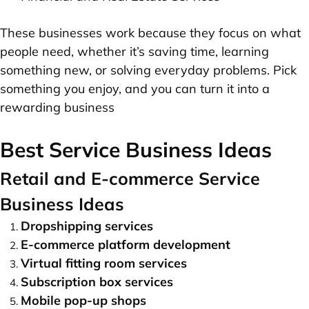
These businesses work because they focus on what
people need, whether it’s saving time, learning
something new, or solving everyday problems. Pick
something you enjoy, and you can turn it into a
rewarding business
Best Service Business Ideas
Retail and E-commerce Service
Business Ideas
Dropshipping services
E-commerce platform development
Virtual fitting room services
Subscription box services
Mobile pop-up shops