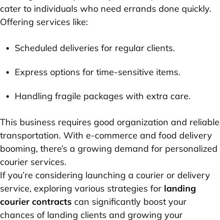
cater to individuals who need errands done quickly.
Offering services like:
Scheduled deliveries for regular clients.
Express options for time-sensitive items.
Handling fragile packages with extra care.
This business requires good organization and reliable
transportation. With e-commerce and food delivery
booming, there’s a growing demand for personalized
courier services.
If you’re considering launching a courier or delivery
service, exploring various strategies for
landing
courier contracts
can significantly boost your
chances of landing clients and growing your