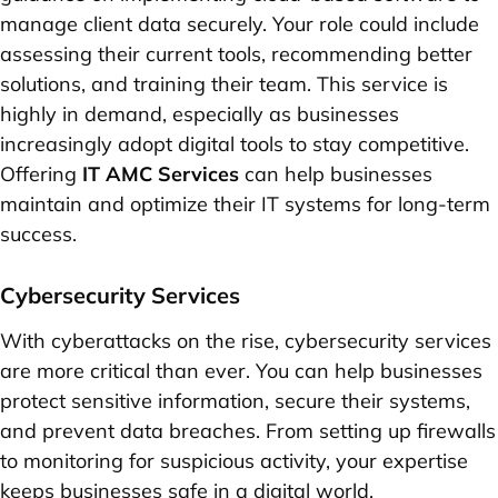
manage client data securely. Your role could include
assessing their current tools, recommending better
solutions, and training their team. This service is
highly in demand, especially as businesses
increasingly adopt digital tools to stay competitive.
Offering
IT AMC Services
can help businesses
maintain and optimize their IT systems for long-term
success.
Cybersecurity Services
With cyberattacks on the rise, cybersecurity services
are more critical than ever. You can help businesses
protect sensitive information, secure their systems,
and prevent data breaches. From setting up firewalls
to monitoring for suspicious activity, your expertise
keeps businesses safe in a digital world.