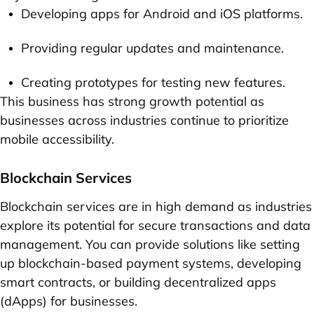
Developing apps for Android and iOS platforms.
Providing regular updates and maintenance.
Creating prototypes for testing new features.
This business has strong growth potential as
businesses across industries continue to prioritize
mobile accessibility.
Blockchain Services
Blockchain services are in high demand as industries
explore its potential for secure transactions and data
management. You can provide solutions like setting
up blockchain-based payment systems, developing
smart contracts, or building decentralized apps
(dApps) for businesses.