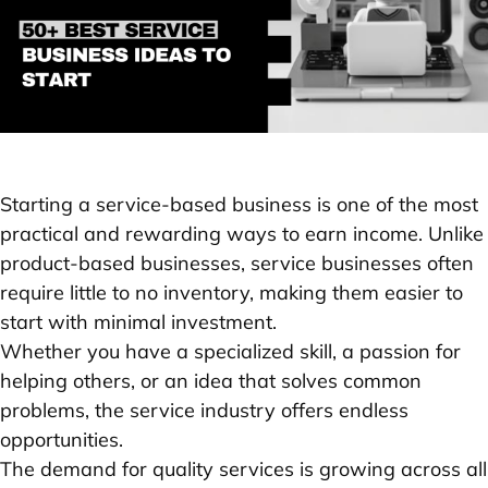
Starting a service-based business is one of the most
practical and rewarding ways to earn income. Unlike
product-based businesses, service businesses often
require little to no inventory, making them easier to
start with minimal investment.
Whether you have a specialized skill, a passion for
helping others, or an idea that solves common
problems, the service industry offers endless
opportunities.
The demand for quality services is growing across all